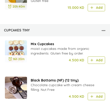
Gluten free
20h 40m
15.000
KD
Add
CUPCAKES TINY
Mix Cupcakes
moist cupcakes made from organic
ingredients. Gluten free by order.
16h 20m
4.500
KD
Add
Black Bottoms (NF) (12 tiny)
Chocolate cupcake with cream cheese
filling. Nut Free
4.500
KD
Add