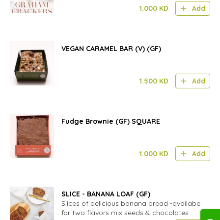
1.000
KD
Add
VEGAN CARAMEL BAR (V) (GF)
1.500
KD
Add
Fudge Brownie (GF) SQUARE
1.000
KD
Add
SLICE - BANANA LOAF (GF)
Slices of delicious banana bread -availabe
for two flavors mix seeds & chocolates