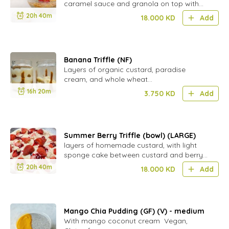
caramel sauce and granola on top with
strawberries
20h 40m
18.000
KD
Add
Banana Triffle (NF)
Layers of organic custard, paradise
cream, and whole wheat
biscuit(natureland).Nut Free
16h 20m
3.750
KD
Add
Summer Berry Triffle (bowl) (LARGE)
layers of homemade custard, with light
sponge cake between custard and berry
layers,
20h 40m
18.000
KD
Add
Mango Chia Pudding (GF) (V) - medium
With mango coconut cream Vegan,