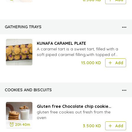
GATHERING TRAYS
KUNAFA CARAMEL PLATE
A caramel tart is a sweet tart, filled with a
soft piped caramel filling,with topped of
shariya
15.000
KD
Add
COOKIES AND BISCUITS
Gluten free Chocolate chip cookie
-6pcs
gluten free cookies out fresh from the
oven
20h 40m
3.500
KD
Add