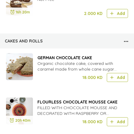
16h 20m
2.000
KD
Add
CAKES AND ROLLS
GERMAN CHOCOLATE CAKE
Organic chocolate cake, covered with
caramel made from whole cane sugar
and chopped walnuts.
18.000
KD
Add
FLOURLESS CHOCOLATE MOUSSE CAKE
FILLED WITH CHOCOLATE MOUSSE AND
DECORATED WITH RASPBERRY OR
STRAWBERRY DEPENDING ON
20h 40m
18.000
KD
Add
SEASON.VERY RICH AND GREAT FOR
DINNER,PARTIES OR RECEPTION.