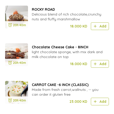
ROCKY ROAD
Delicious blend of rich chocolate,crunchy
nuts and fluffy marshmallow
20h 40m
18.000
KD
Add
Chocolate Cheese Cake - 8INCH
light chocolate sponge, with mix dark and
milk chocolate on top
20h 40m
18.000
KD
Add
CARROT CAKE -6 INCH (CLASSIC)
Made from fresh carrot,wallnuts , -- you
can order it gluten free
20h 40m
23.000
KD
Add