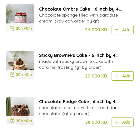
Chocolate Ombre Cake - 6 inch by 4
layer
Chocolate sponge filled with paradise
cream. (You can order by gf)
20h 40m
24.000
KD
Add
Sticky Brownie's Cake - 6 inch by 4
layers
made with sticky brownie cake with
caramel frosting.(gf by order)
20h 40m
20.000
KD
Add
Chocolate Fudge Cake , 6inch by 4
layers- (NF)
chocolate cake mix with milk and dark
chocolate, (gf by order)
20h 40m
28.000
KD
Add