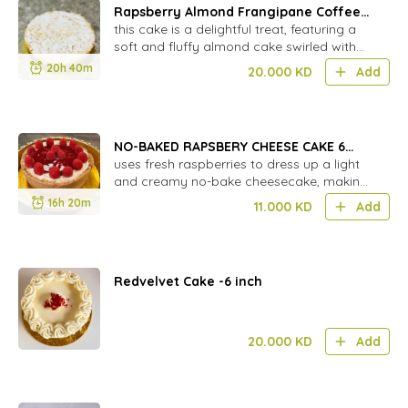
Rapsberry Almond Frangipane Coffee
Cake
this cake is a delightful treat, featuring a
soft and fluffy almond cake swirled with
sweet raspberry jam .(gf by order)
20h 40m
20.000
KD
Add
NO-BAKED RAPSBERY CHEESE CAKE 6
INCH
uses fresh raspberries to dress up a light
and creamy no-bake cheesecake, making
it a treat you can enjoy ...
16h 20m
11.000
KD
Add
Redvelvet Cake -6 inch
20.000
KD
Add