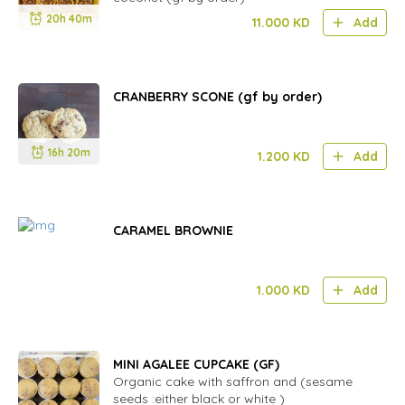
20h 40m
11.000
KD
Add
CRANBERRY SCONE (gf by order)
16h 20m
1.200
KD
Add
CARAMEL BROWNIE
1.000
KD
Add
MINI AGALEE CUPCAKE (GF)
Organic cake with saffron and (sesame
seeds :either black or white )