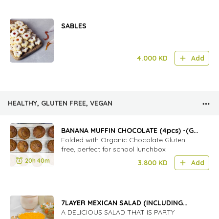
SABLES
4.000
KD
Add
HEALTHY, GLUTEN FREE, VEGAN
BANANA MUFFIN CHOCOLATE (4pcs) -(GF)
(D)
Folded with Organic Chocolate Gluten
free, perfect for school lunchbox
20h 40m
3.800
KD
Add
7LAYER MEXICAN SALAD (INCLUDING
BOWL)
A DELICIOUS SALAD THAT IS PARTY