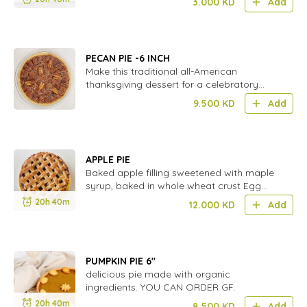
3.000
KD
Add
PECAN PIE -6 INCH
Make this traditional all-American
thanksgiving dessert for a celebratory
dinner party.
9.500
KD
Add
APPLE PIE
Baked apple filling sweetened with maple
syrup, baked in whole wheat crust Egg
free
20h 40m
12.000
KD
Add
PUMPKIN PIE 6''
delicious pie made with organic
ingredients. YOU CAN ORDER GF.
20h 40m
8.500
KD
Add