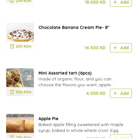
20h 40m
18.000
KD
Add
Chocolate Banana Cream Pie- 8''
20h 40m
16.500
KD
Add
Mini Assorted tart (6pcs)
made of organic flour, and you can
choose the flavors you want ;apple
crumble,coconut & pecan.
20h 40m
4.000
KD
Add
Apple Pie
Baked apple filling sweetened with maple
syrup, baked in whole wheat crust .Egg
free(GF BY ORDER)
20h 40m