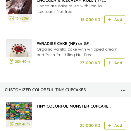
CHOCOLATE ICECREAM ROLL (NF)
(classic)
Chocolate cake rolled with vanilla
icecream ,Nut free
16h 20m
18.000
KD
Add
PARADISE CAKE (NF) or GF
Organic Vanilla cake with whipped cream
and fresh fruit filling Nut Free
20h 40m
23.000
KD
Add
CUSTOMIZED COLORFUL TINY CUPCAKES
TINY COLORFUL MONSTER CUPCAKE
(2DOZEN)
20h 40m
25.000
KD
Add