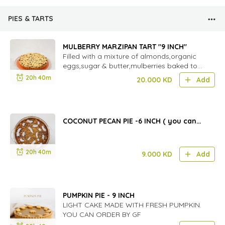
PIES & TARTS
MULBERRY MARZIPAN TART "9 INCH"
Filled with a mixture of almonds,organic
eggs,sugar & butter,mulberries baked to
perfection.
20h 40m
20.000
KD
Add
COCONUT PECAN PIE -6 INCH ( you can
order gf )
20h 40m
9.000
KD
Add
PUMPKIN PIE - 9 INCH
LIGHT CAKE MADE WITH FRESH PUMPKIN.
YOU CAN ORDER BY GF