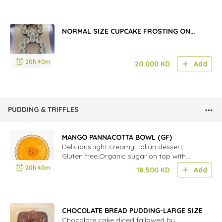
NORMAL SIZE CUPCAKE FROSTING ON
THE BOARD (12PCS)
20h 40m
20.000
KD
Add
PUDDING & TRIFFLES
MANGO PANNACOTTA BOWL (GF)
Delicious light creamy italian dessert,
Gluten free,Organic sugar on top with
fresh mango.
20h 40m
18.500
KD
Add
CHOCOLATE BREAD PUDDING-LARGE SIZE
Chocolate cake diced fallowed by