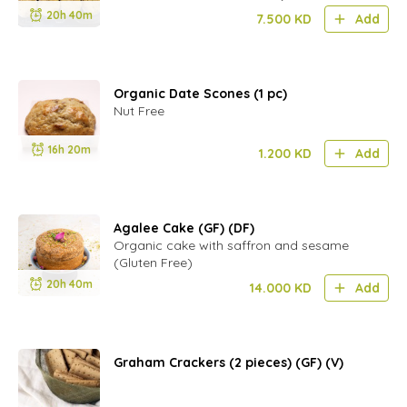
20h 40m
7.500
KD
Add
Organic Date Scones (1 pc)
Nut Free
16h 20m
1.200
KD
Add
Agalee Cake (GF) (DF)
Organic cake with saffron and sesame
(Gluten Free)
20h 40m
14.000
KD
Add
Graham Crackers (2 pieces) (GF) (V)