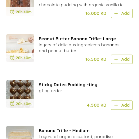
chocolate pudding with organic vanilla ice
cream from :MK's CREAMERY"
20h 40m
16.000
KD
Add
Peanut Butter Banana Trifle- Large
Bowl
layers of delicious ingredients bananas
and peanut butter
20h 40m
16.500
KD
Add
Sticky Dates Pudding -tiny
gf by order
20h 40m
4.500
KD
Add
Banana Trifle - Medium
Layers of organic custard, paradise