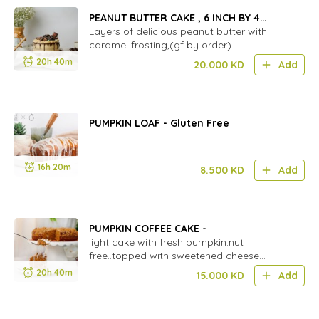
PEANUT BUTTER CAKE , 6 INCH BY 4
LAYERS
Layers of delicious peanut butter with
caramel frosting,(gf by order)
20h 40m
20.000
KD
Add
PUMPKIN LOAF - Gluten Free
16h 20m
8.500
KD
Add
PUMPKIN COFFEE CAKE -
light cake with fresh pumpkin.nut
free..topped with sweetened cheese
cream.
20h 40m
15.000
KD
Add