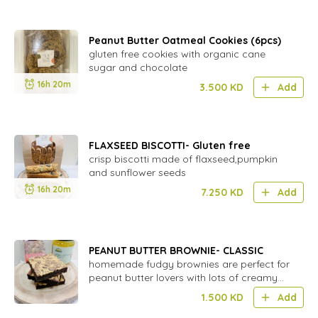
Peanut Butter Oatmeal Cookies (6pcs)
gluten free cookies with organic cane
sugar and chocolate
16h 20m
3.500
KD
Add
FLAXSEED BISCOTTI- Gluten free
crisp biscotti made of flaxseed,pumpkin
and sunflower seeds
16h 20m
7.250
KD
Add
PEANUT BUTTER BROWNIE- CLASSIC
homemade fudgy brownies are perfect for
peanut butter lovers with lots of creamy
peanut butter swirled throughout the
1.500
KD
Add
chocolate brownie batter.