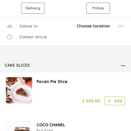
Delivery
Pickup
Deliver to
Choose location
Edit
Earliest arrival
CAKE SLICES
Pecan Pie Slice
2.500
KD
Add
COCO CHANEL
Nut Free