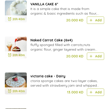
VANILLA CAKE 6''
It is a simple cake that is made from
organic & basic ingredients such as flour,
eggs, sugar, & butter, and flavored with
20h 40m
20.000
KD
Add
vanilla extract.
Naked Carrot Cake (6x4)
fluffy sponged filled with carrots,nuts
organic flour, ginger layered with cream
cheese.
20h 40m
20.000
KD
Add
victoria cake - Dairy
ctoria sponge cakes are two-layer cakes,
served with strawberry jam and whipped
cream in between the layers and dusted
20h 40m
13.000
KD
Add
with granulated sugar.