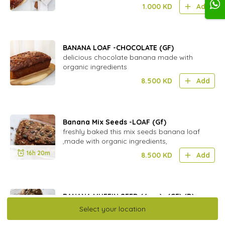
1.000
KD
Add
BANANA LOAF -CHOCOLATE (GF)
delicious chocolate banana made with
organic ingredients
8.500
KD
Add
Banana Mix Seeds -LOAF (Gf)
freshly baked this mix seeds banana loaf
,made with organic ingredients,
16h 20m
8.500
KD
Add
BANANA MUFFIN SEED (4pcs)- (GF) (D)
Folded with Organic seeds,gluten free and
Select your location
perfect for school lunch box.