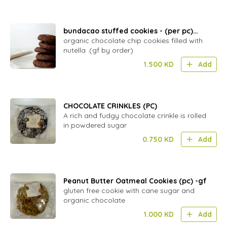
bundacao stuffed cookies - (per pc)
DAIRY
organic chocolate chip cookies filled with
nutella .(gf by order)
1.500
KD
Add
CHOCOLATE CRINKLES (PC)
A rich and fudgy chocolate crinkle is rolled
in powdered sugar
0.750
KD
Add
Peanut Butter Oatmeal Cookies (pc) -gf
gluten free cookie with cane sugar and
organic chocolate
1.000
KD
Add