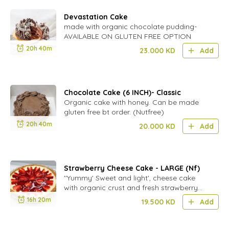
Devastation Cake
made with organic chocolate pudding-
AVAILABLE ON GLUTEN FREE OPTION
20h 40m
23.000
KD
Add
Chocolate Cake (6 INCH)- Classic
Organic cake with honey. Can be made
gluten free bt order. (Nutfree)
20h 40m
20.000
KD
Add
Strawberry Cheese Cake - LARGE (Nf)
''Yummy' Sweet and light', cheese cake
with organic crust and fresh strawberry
sauce.(nutfree)
16h 20m
19.500
KD
Add