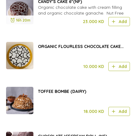
CANDY’S CAKE 6''(NF)
Organic chocolate cake with cream filling
and organic chocolate ganache. Nut Free
16h 20m
23.000
KD
Add
ORGANIC FLOURLESS CHOCOLATE CAKE
(GF) 8 INCH
10.000
KD
Add
TOFFEE BOMBE (DAIRY)
18.000
KD
Add