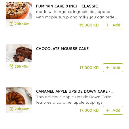
PUMPKIN CAKE 9 INCH -CLASSIC
made with organic ingredients ,topped
with maple syrup and milk.(you can order
GF)
20h 40m
15.000
KD
Add
CHOCOLATE MOUSSE CAKE
20h 40m
17.000
KD
Add
CARAMEL APPLE UPSIDE DOWN CAKE -
LARGE
This delicious Apple Upside Down Cake
features a caramel apple toppings..
20h 40m
17.000
KD
Add