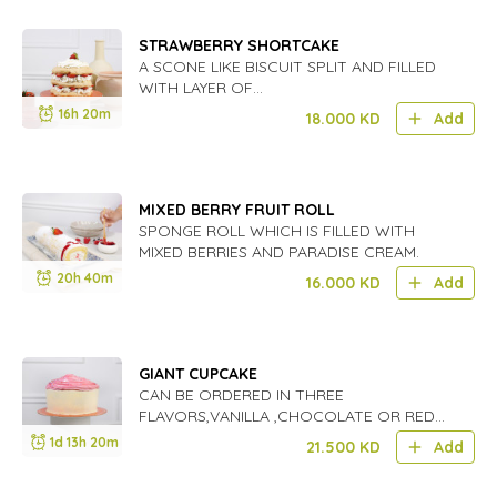
STRAWBERRY SHORTCAKE
A SCONE LIKE BISCUIT SPLIT AND FILLED
WITH LAYER OF
STRAWBERRIES,FOLLOWED BY LAYERED
16h 20m
18.000
KD
Add
CREAM AND BERRIES.GREAT FOR SUMMER
BEACH DAYS.
MIXED BERRY FRUIT ROLL
SPONGE ROLL WHICH IS FILLED WITH
MIXED BERRIES AND PARADISE CREAM.
20h 40m
16.000
KD
Add
GIANT CUPCAKE
CAN BE ORDERED IN THREE
FLAVORS,VANILLA ,CHOCOLATE OR RED
VELVET AND COVEREDI IN CREAM CHEESE
1d 13h 20m
21.500
KD
Add
ICING,WE USED ORGANIC UNREFINED
SUGAR'S AND FLOURS.