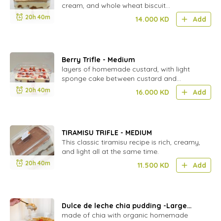
cream, and whole wheat biscuit
(natureland) Nut Free
20h 40m
14.000
KD
Add
Berry Trifle - Medium
layers of homemade custard, with light
sponge cake between custard and
berries.
20h 40m
16.000
KD
Add
TIRAMISU TRIFLE - MEDIUM
This classic tiramisu recipe is rich, creamy,
and light all at the same time.
20h 40m
11.500
KD
Add
Dulce de leche chia pudding -Large
(vegan)(gluten free)
made of chia with organic homemade