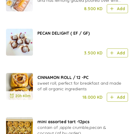
and has lemony glazed poured over while
warm,
8.500
KD
Add
PECAN DELIGHT ( EF / GF)
3.500
KD
Add
CINNAMON ROLL / 12 -PC
sweet roll, perfect for breakfast and made
of all organic ingredients
20h 40m
18.000
KD
Add
mini assorted tart -12pcs
contain of ;apple crumble,pecan &
coconut (gf by order)