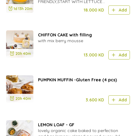
FRIENDLY,START WITH LETTUCE
,FOLLOWED BY CHEESE,THEN TOMATO
1d 13h 20m
18.000
KD
Add
CHOPPED,BLACK BEANS,GUACAMOLE
LAYER AND SERVE WITH RANCH
DRESSINGON THE SIDE OR SALSA AND
TORTILLA CHIPS.
CHIFFON CAKE with filling
with mix berry mousse
20h 40m
13.000
KD
Add
PUMPKIN MUFFIN -Gluten Free (4 pcs)
20h 40m
3.600
KD
Add
LEMON LOAF - GF
lovely organic cake baked to perfection