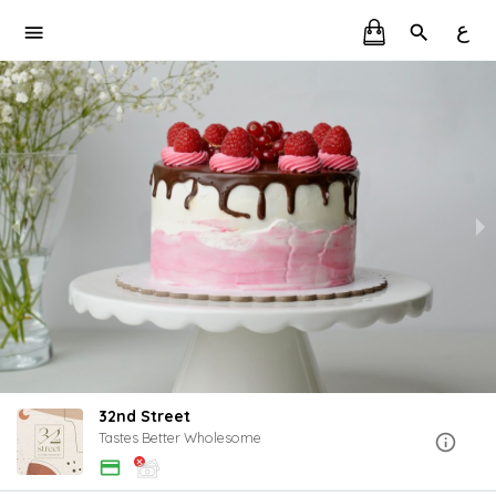
ع
32nd Street
Tastes Better Wholesome