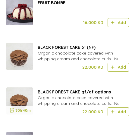
FRUIT BOMBE
16.000
KD
Add
BLACK FOREST CAKE 6'' (NF)
Organic chocolate cake covered with
whipping cream and chocolate curls. Nut
free
22.000
KD
Add
BLACK FOREST CAKE gf/df options
Organic chocolate cake covered with
whipping cream and chocolate curls. Nut
free
20h 40m
22.000
KD
Add