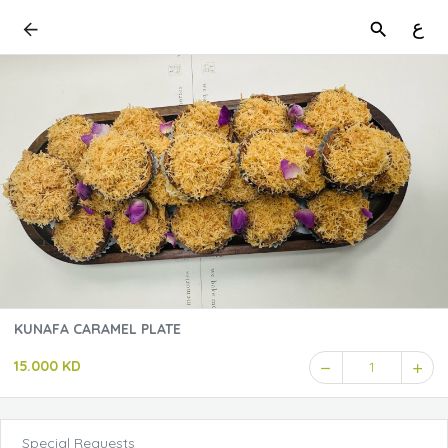
ع
KUNAFA CARAMEL PLATE
15.000 KD
1
Special Requests