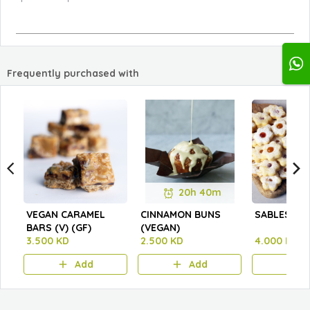
Frequently purchased with
20h 40m
VEGAN CARAMEL
CINNAMON BUNS
SABLES
BARS (V) (GF)
(VEGAN)
3.500 KD
2.500 KD
4.000 KD
Add
Add
A